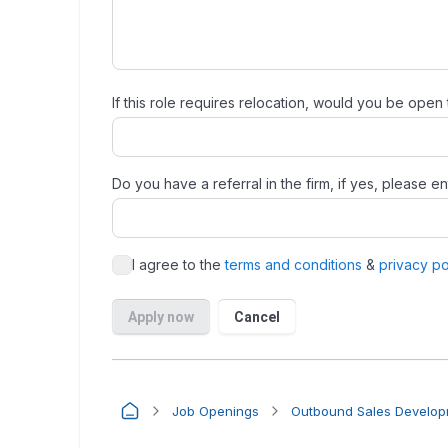
Job Openings
Outbound Sales Developm