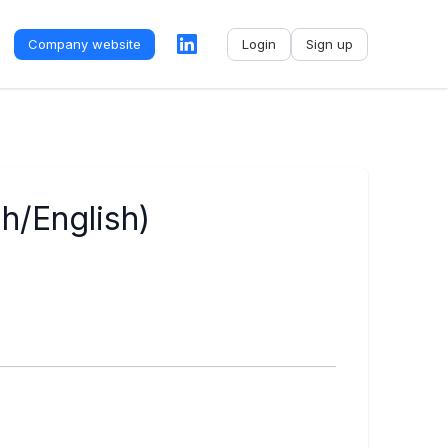
Company website
Login
Sign up
No name
-
My profile
My applications
h/English)
My referrals
Sign out