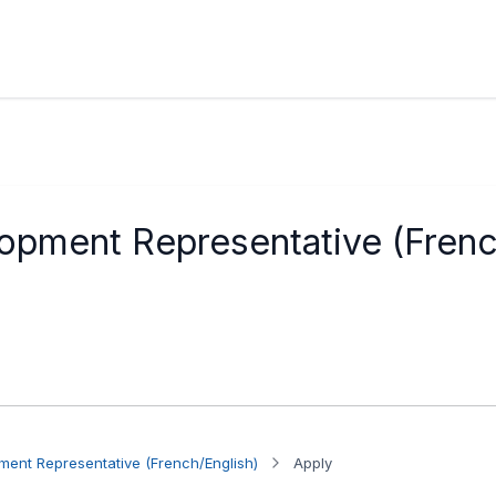
opment Representative (Frenc
ent Representative (French/English)
Apply