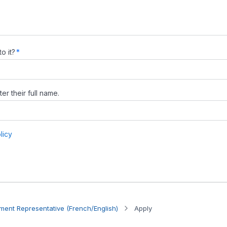
ent Representative (French/English)
Apply