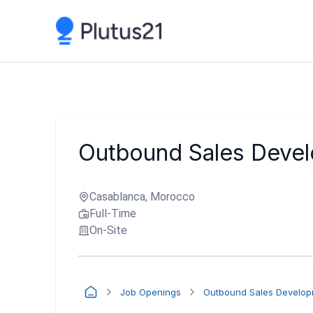
Outbound Sales Devel
Casablanca, Morocco
Full-Time
On-Site
Job Openings
Outbound Sales Developm