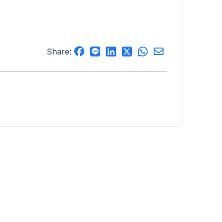
Share: