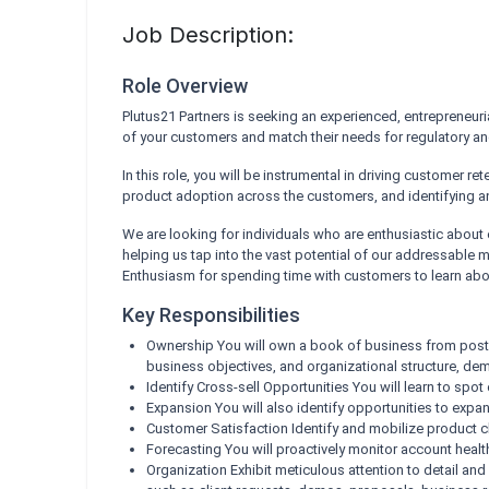
Job Description:
Role Overview
Plutus21 Partners is seeking an experienced, entrepreneuri
of your customers and match their needs for regulatory 
In this role, you will be instrumental in driving customer r
product adoption across the customers, and identifying a
We are looking for individuals who are enthusiastic about e
helping us tap into the vast potential of our addressable m
Enthusiasm for spending time with customers to learn abou
Key Responsibilities
Ownership You will own a book of business from post
business objectives, and organizational structure, d
Identify Cross-sell Opportunities You will learn to sp
Expansion You will also identify opportunities to expa
Customer Satisfaction Identify and mobilize product cha
Forecasting You will proactively monitor account healt
Organization Exhibit meticulous attention to detail and