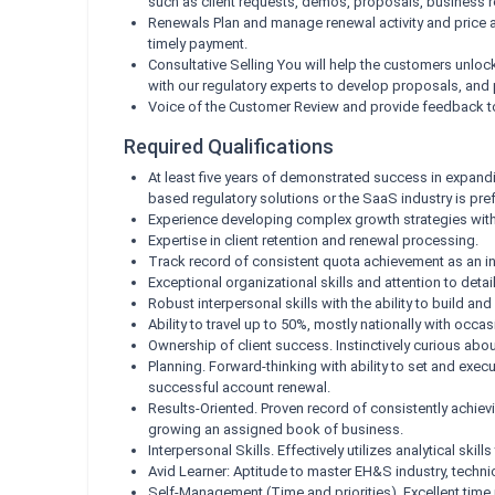
such as client requests, demos, proposals, business rev
Renewals Plan and manage renewal activity and price ad
timely payment.
Consultative Selling You will help the customers unlo
with our regulatory experts to develop proposals, and
Voice of the Customer Review and provide feedback to 
Required Qualifications
At least five years of demonstrated success in expandi
based regulatory solutions or the SaaS industry is pref
Experience developing complex growth strategies withi
Expertise in client retention and renewal processing.
Track record of consistent quota achievement as an in
Exceptional organizational skills and attention to det
Robust interpersonal skills with the ability to build an
Ability to travel up to 50%, mostly nationally with occasi
Ownership of client success. Instinctively curious a
Planning. Forward-thinking with ability to set and exe
successful account renewal.
Results-Oriented. Proven record of consistently achievi
growing an assigned book of business.
Interpersonal Skills. Effectively utilizes analytical s
Avid Learner: Aptitude to master EH&S industry, techn
Self-Management (Time and priorities). Excellent time m