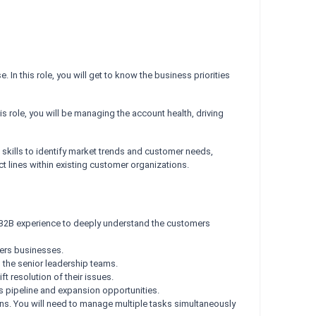
n this role, you will get to know the business priorities
his role, you will be managing the account health, driving
l skills to identify market trends and customer needs,
ct lines within existing customer organizations.
 B2B experience to deeply understand the customers
mers businesses.
 the senior leadership teams.
t resolution of their issues.
s pipeline and expansion opportunities.
ions. You will need to manage multiple tasks simultaneously