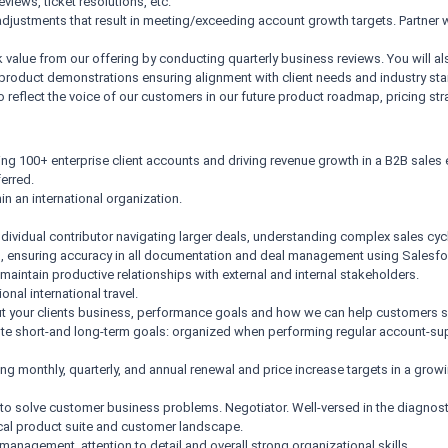
iews, ticket resolutions, etc.
justments that result in meeting/exceeding account growth targets. Partner wi
ck value from our offering by conducting quarterly business reviews. You will
 product demonstrations ensuring alignment with client needs and industry st
reflect the voice of our customers in our future product roadmap, pricing str
ng 100+ enterprise client accounts and driving revenue growth in a B2B sales 
erred.
n an international organization.
dividual contributor navigating larger deals, understanding complex sales cy
ail, ensuring accuracy in all documentation and deal management using Salesfor
d maintain productive relationships with external and internal stakeholders.
onal international travel.
bout your clients business, performance goals and how we can help customers 
cute short-and long-term goals: organized when performing regular account-supp
ng monthly, quarterly, and annual renewal and price increase targets in a grow
kills to solve customer business problems. Negotiator. Well-versed in the diagno
ical product suite and customer landscape.
anagement, attention to detail and overall strong organizational skills.