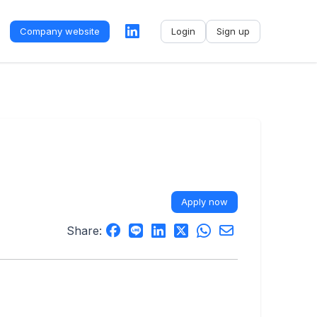
Company website
Login
Sign up
No name
-
My profile
My applications
My referrals
Apply now
Sign out
Share: