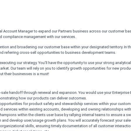
al Account Manager to expand our Partners business across our customer base. I
and compliance management with our services.
etention and broadening our customer base within your designated territory. In t
nd referring cross-sell opportunities to business development teams.
xecuting our strategy. You'll have the opportunity to use your strong analytica
arket. Our team will rely on you to identify growth opportunities for new produ
t their businesses is a must!
-sale handoff through renewal and expansion. You would use your Enterprise
emonstrating how our products can deliver outcomes.
ot opportunities for product safety and stewardship services within your custo
nd services within existing accounts, developing and owning relationships with
mpions within the clients user base by rallying internal teams to ensure a swif
h and develop user/usage growth plans. You will accurately forecast your sale
 organizational skills, ensuring timely documentation of all customer interact