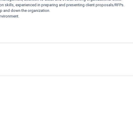
n skills, experienced in preparing and presenting client proposals/RFPs.
p and down the organization.
environment.