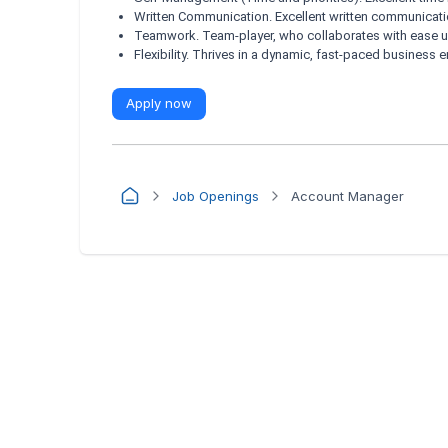
Written Communication. Excellent written communicatio
Teamwork. Team-player, who collaborates with ease u
Flexibility. Thrives in a dynamic, fast-paced business 
Apply now
Job Openings
Account Manager