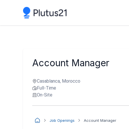
Account Manager
Casablanca, Morocco
Full-Time
On-Site
Job Openings
Account Manager