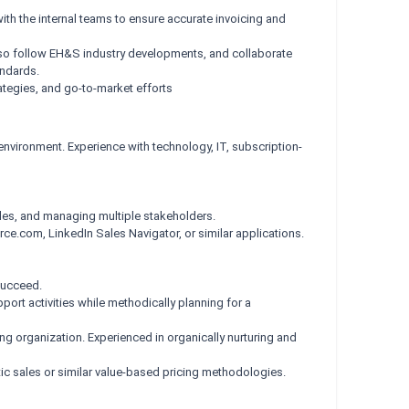
th the internal teams to ensure accurate invoicing and
 also follow EH&S industry developments, and collaborate
andards.
ategies, and go-to-market efforts
environment. Experience with technology, IT, subscription-
cles, and managing multiple stakeholders.
ce.com, LinkedIn Sales Navigator, or similar applications.
succeed.
ort activities while methodically planning for a
ing organization. Experienced in organically nurturing and
stic sales or similar value-based pricing methodologies.